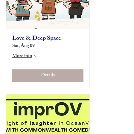
Love & Deep Space
Sat, Aug 09
More info
Details