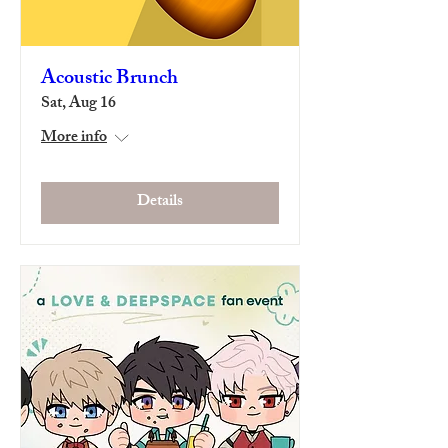
Acoustic Brunch
Sat, Aug 16
More info
Details