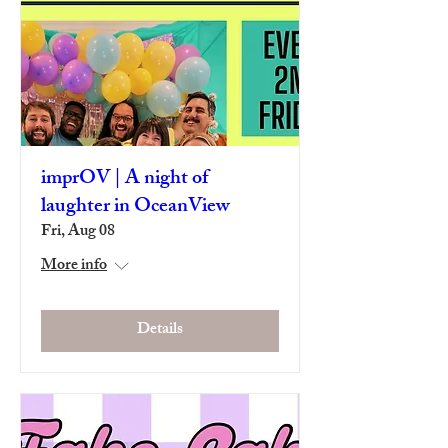
imprOV | A night of
laughter in OceanView
Fri, Aug 08
More info
Details