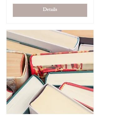
Details
Pretlow Library Book Club
Tue, Jul 15