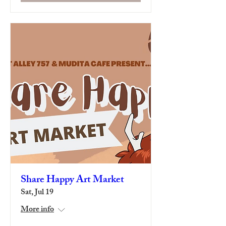
Share Happy Art Market
Sat, Jul 19
More info