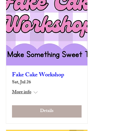
Fake Cake Workshop
Sat, Jul 26
More info
Details