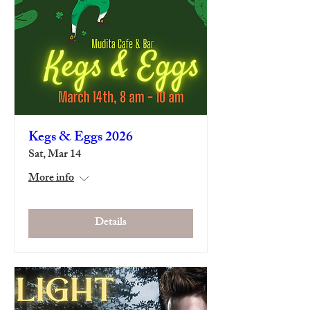
Kegs & Eggs 2026
Sat, Mar 14
More info
Details