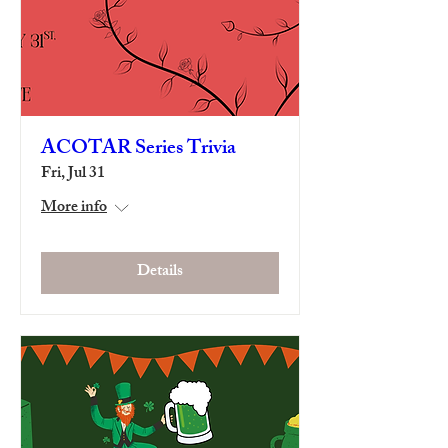
ACOTAR Series Trivia
Fri, Jul 31
More info
Details