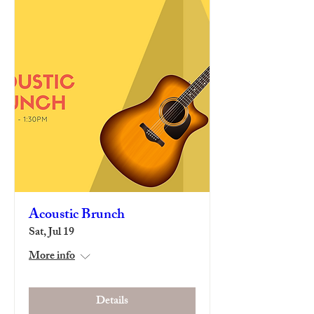
Acoustic Brunch
Sat, Jul 19
More info
Details