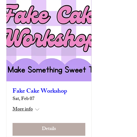
Fake Cake Workshop
Sat, Feb 07
More info
Details