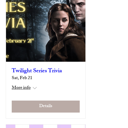
Twilight Series Trivia
Sat, Feb 21
More info
Details