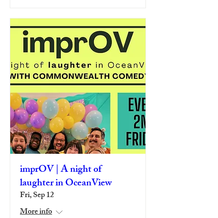
imprOV | A night of
laughter in OceanView
Fri, Sep 12
More info