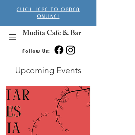
CLICK HERE TO ORDER
ONLINE!
Mudita Cafe & Bar
Follow Us:
Upcoming Events