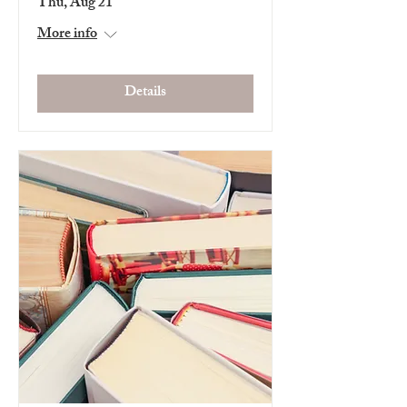
Thu, Aug 21
More info
Details