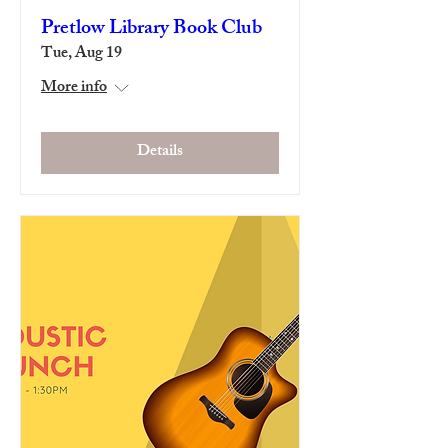
Pretlow Library Book Club
Tue, Aug 19
More info
Details