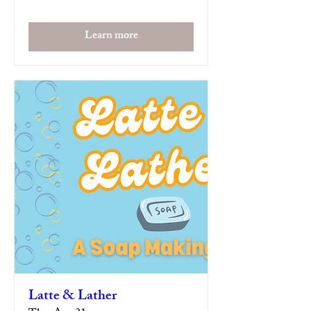
Learn more
Latte & Lather