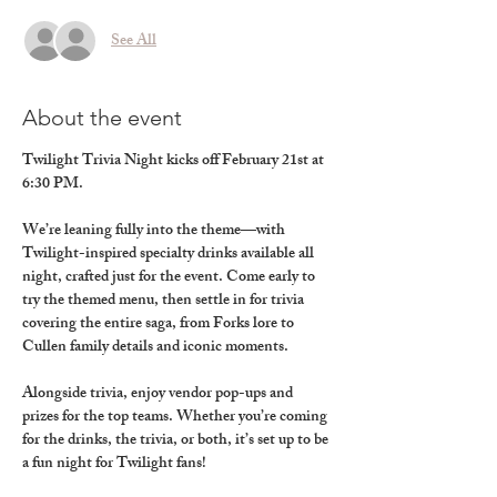
See All
About the event
Twilight Trivia Night kicks off February 21st at 
6:30 PM.
We’re leaning fully into the theme—with 
Twilight-inspired specialty drinks available all 
night, crafted just for the event. Come early to 
try the themed menu, then settle in for trivia 
covering the entire saga, from Forks lore to 
Cullen family details and iconic moments.
Alongside trivia, enjoy vendor pop-ups and 
prizes for the top teams. Whether you’re coming 
for the drinks, the trivia, or both, it’s set up to be 
a fun night for Twilight fans!