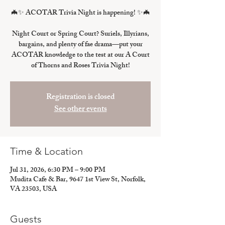
🦇✨ ACOTAR Trivia Night is happening! ✨🦇
Night Court or Spring Court? Suriels, Illyrians,
bargains, and plenty of fae drama—put your
ACOTAR knowledge to the test at our A Court
of Thorns and Roses Trivia Night!
Registration is closed
See other events
Time & Location
Jul 31, 2026, 6:30 PM – 9:00 PM
Mudita Cafe & Bar, 9647 1st View St, Norfolk,
VA 23503, USA
Guests