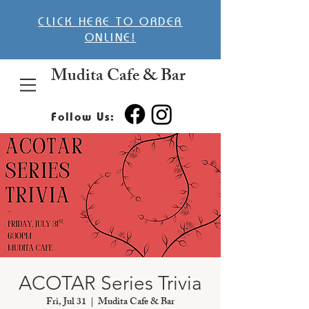
CLICK HERE TO ORDER
ONLINE!
Mudita Cafe & Bar
Follow Us:
ACOTAR Series Trivia
Fri, Jul 31
  |  
Mudita Cafe & Bar