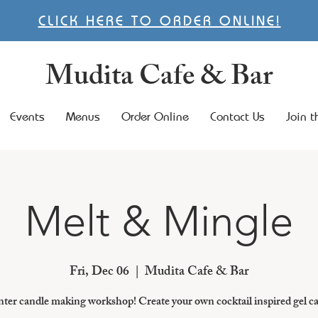
CLICK HERE TO ORDER ONLINE!
Mudita Cafe & Bar
Events
Menus
Order Online
Contact Us
Join 
Melt & Mingle
Fri, Dec 06
  |  
Mudita Cafe & Bar
ter candle making workshop! Create your own cocktail inspired gel c