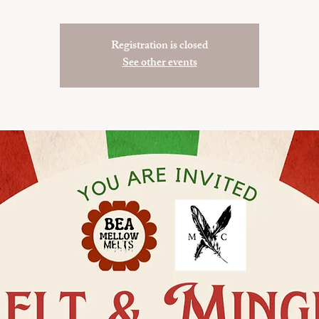
Registration is closed
See other events