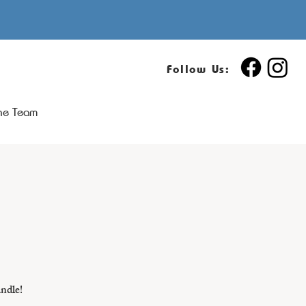
Follow Us:
the Team
andle!