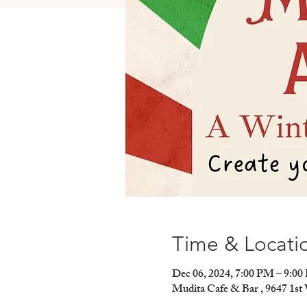
Time & Locati
Dec 06, 2024, 7:00 PM – 9:0
Mudita Cafe & Bar , 9647 1st