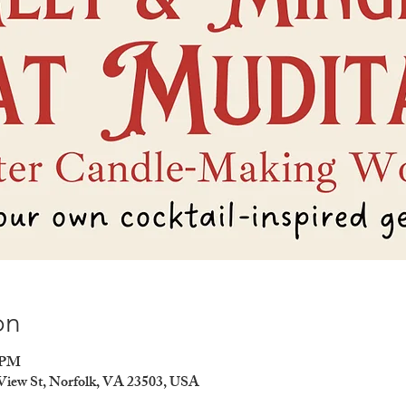
on
0 PM
 View St, Norfolk, VA 23503, USA