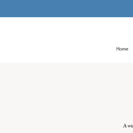
Home
A win