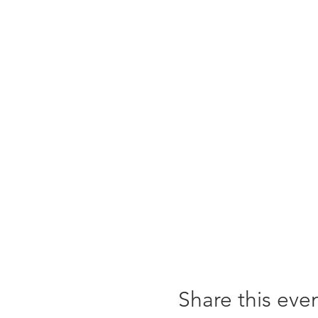
Share this eve