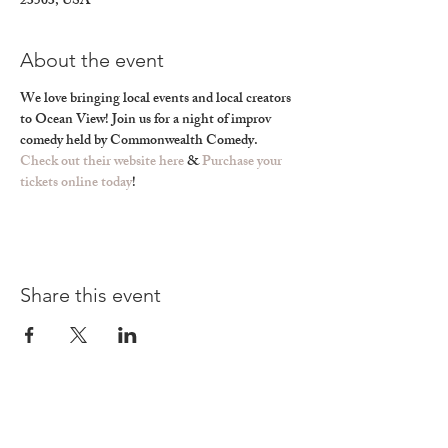
23503, USA
About the event
We love bringing local events and local creators 
to Ocean View! Join us for a night of improv 
comedy held by Commonwealth Comedy. 
Check out their website here
 & 
Purchase your 
tickets online today
! 
Share this event
Find a Happy Page