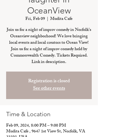
OceanView
Fri, Feb 09
  |  
Mudita Cafe
Join us for a night of improv comedy in Norfolk’s
Oceanview neighborhood! We love bringing
local events and local creators to Ocean View!
Join us for a night of improv comedy held by
Commonwealth Comedy. Tickets Required.
Link in description.
Registration is closed
See other events
Time & Location
Feb 09, 2024, 8:00 PM – 9:00 PM
Mudita Cafe , 9647 1st View St, Norfolk, VA