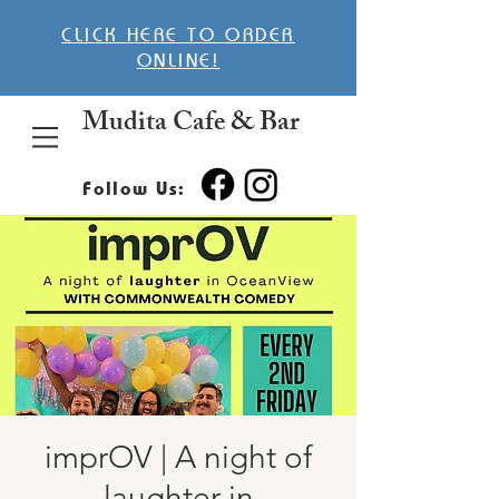
CLICK HERE TO ORDER
ONLINE!
Mudita Cafe & Bar
Follow Us:
imprOV | A night of
laughter in